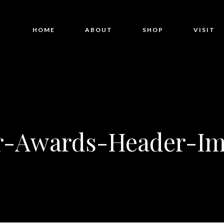
HOME
ABOUT
SHOP
VISIT
r-Awards-Header-Im