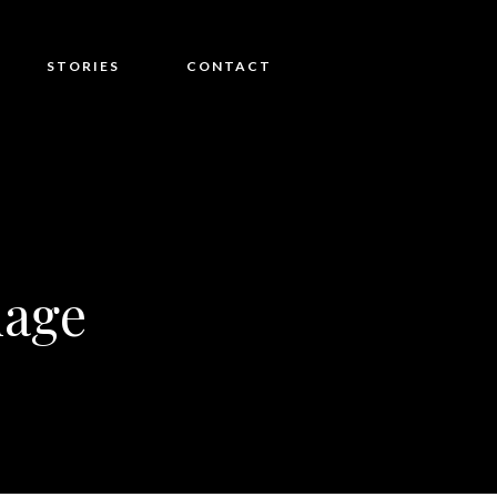
STORIES
CONTACT
age