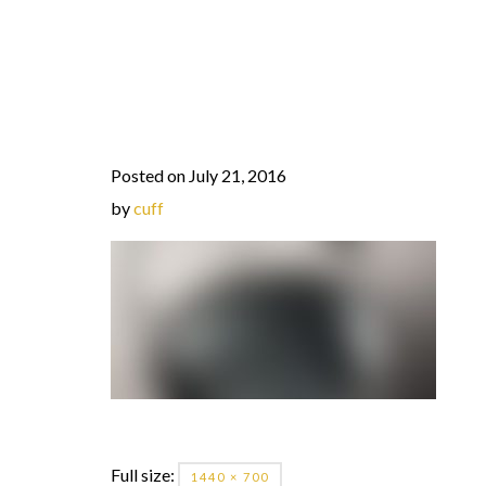
Posted on July 21, 2016
by
cuff
Full size:
1440 × 700