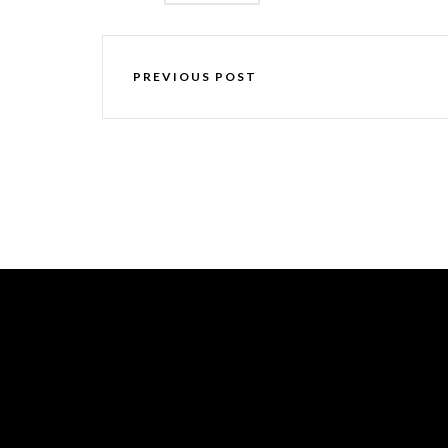
PREVIOUS POST