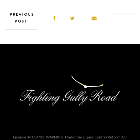
PREVIOUS
POST
Licence 36119726. WARNING: Under the Liquor Control Reform Act