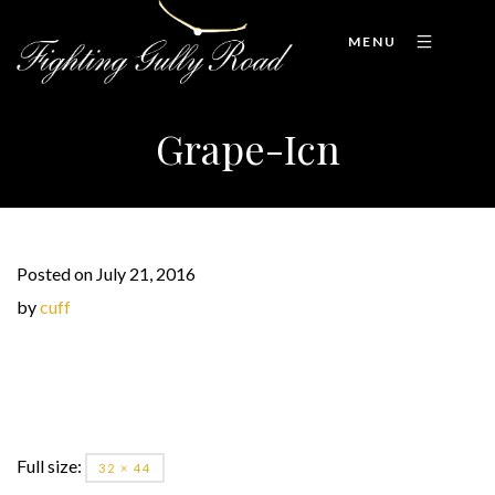
MENU
Grape-Icn
Posted on July 21, 2016
by
cuff
Full size:
32 × 44