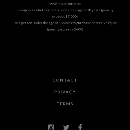
1998 it is an offence:
To supply alcohol to a person under the age of 18 years (penalty
exceeds $7,000).
For a person under the age of 18 years to purchase or receive liquor
(penalty exceeds $600)
CONTACT
PRIVACY
TERMS