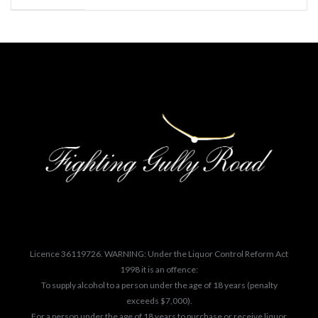
Licence 36119726. WARNING: Under the Liquor Control Reform Act
1998 it is an offence:
To supply alcohol to a person under the age of 18 years (penalty
exceeds $7,000).
For a person under the age of 18 years to purchase or receive liquor