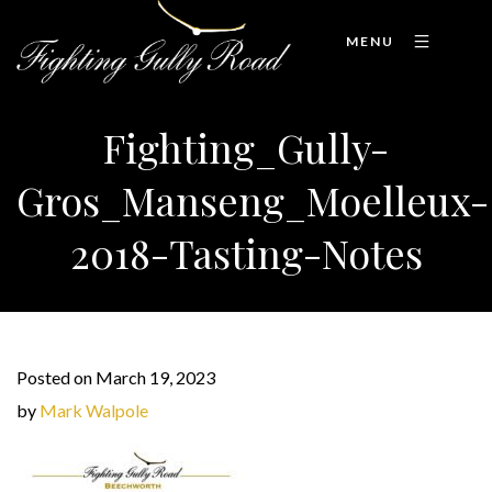
MENU
Fighting_Gully-
Gros_Manseng_Moelleux-
2018-Tasting-Notes
Posted on March 19, 2023
by
Mark Walpole