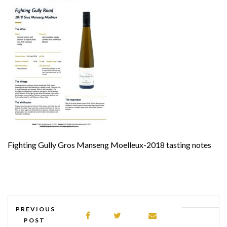
Fighting Gully Gros Manseng Moelleux-2018 tasting notes
PREVIOUS
POST