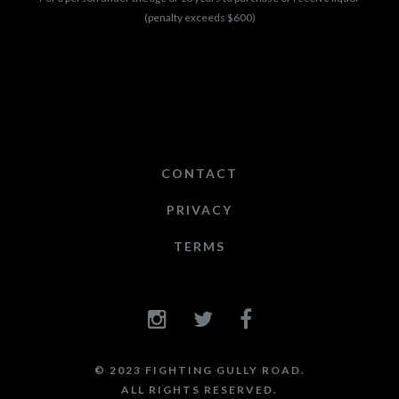
(penalty exceeds $600)
CONTACT
PRIVACY
TERMS
© 2023 FIGHTING GULLY ROAD.
ALL RIGHTS RESERVED.