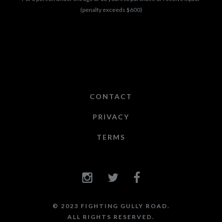
(penalty exceeds $600)
CONTACT
PRIVACY
TERMS
© 2023 FIGHTING GULLY ROAD.
ALL RIGHTS RESERVED.