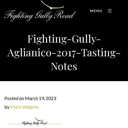
MENU
Fighting-Gully-
Aglianico-2017-Tasting-
Notes
Posted on March 19, 2023
by
Mark Walpole