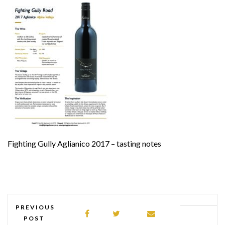
Fighting Gully Aglianico 2017 – tasting notes
PREVIOUS
POST