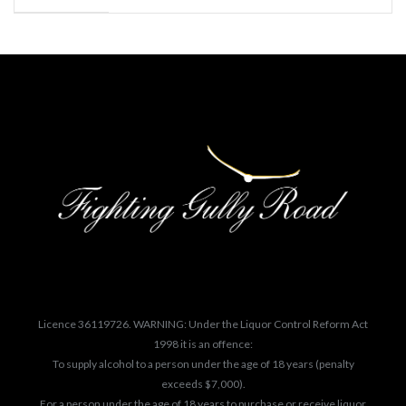
Licence 36119726. WARNING: Under the Liquor Control Reform Act
1998 it is an offence:
To supply alcohol to a person under the age of 18 years (penalty
exceeds $7,000).
For a person under the age of 18 years to purchase or receive liquor