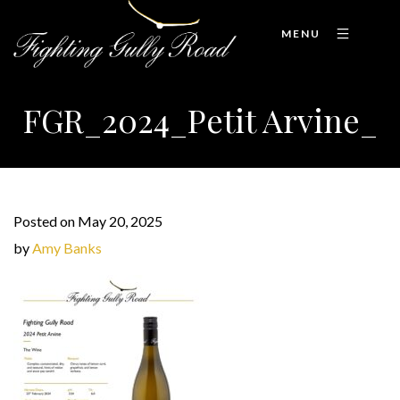
MENU
FGR_2024_Petit Arvine_
Posted on May 20, 2025
by
Amy Banks