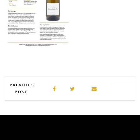
PREVIOUS
POST