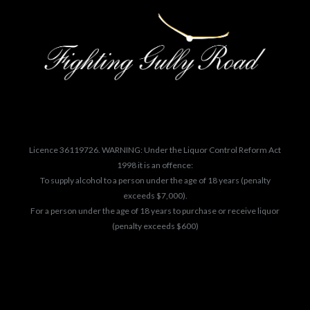
Licence 36119726. WARNING: Under the Liquor Control Reform Act
1998 it is an offence:
To supply alcohol to a person under the age of 18 years (penalty
exceeds $7,000).
For a person under the age of 18 years to purchase or receive liquor
(penalty exceeds $600)