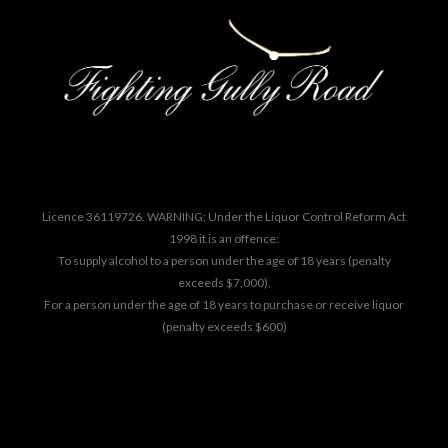
Licence 36119726. WARNING: Under the Liquor Control Reform Act
1998 it is an offence:
To supply alcohol to a person under the age of 18 years (penalty
exceeds $7,000).
For a person under the age of 18 years to purchase or receive liquor
(penalty exceeds $600)