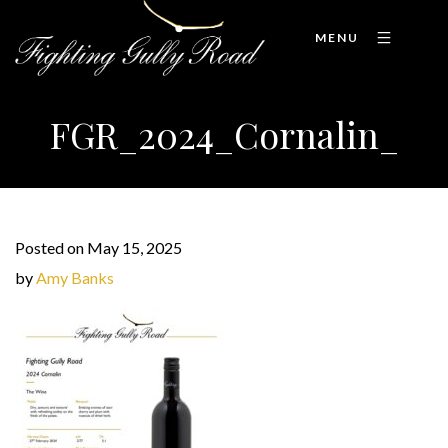
MENU
FGR_2024_Cornalin_
Posted on May 15, 2025
by
Amy Banks