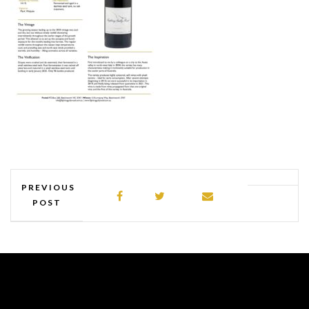
PREVIOUS
POST