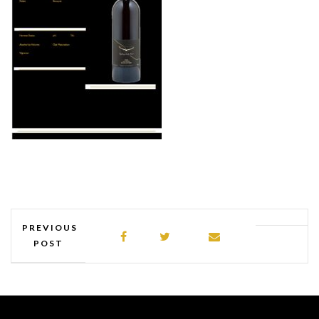
PREVIOUS
POST