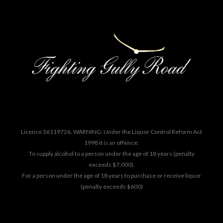
Licence 36119726. WARNING: Under the Liquor Control Reform Act
1998 it is an offence:
To supply alcohol to a person under the age of 18 years (penalty
exceeds $7,000).
For a person under the age of 18 years to purchase or receive liquor
(penalty exceeds $600)