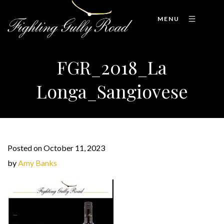
MENU
FGR_2018_La
Longa_Sangiovese
Posted on October 11, 2023
by
Amy Banks