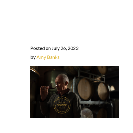
Posted on July 26, 2023
by
Amy Banks