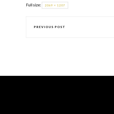
Full size:
2069 × 1207
PREVIOUS POST