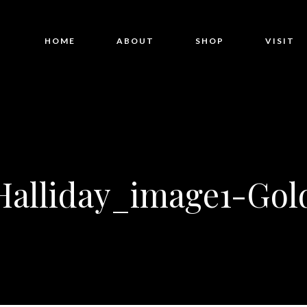
HOME
ABOUT
SHOP
VISIT
Halliday_image1-Gol