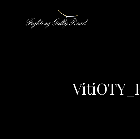
VitiOTY_