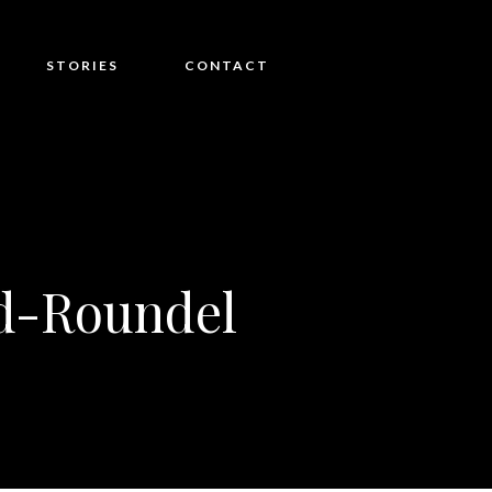
STORIES
CONTACT
d-Roundel