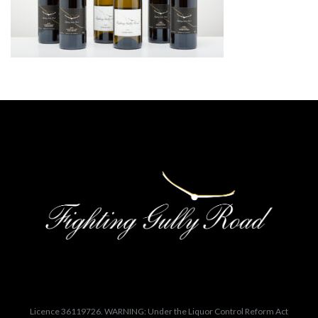
Licence 36119726. WARNING: Under the Liquor Control Reform Act