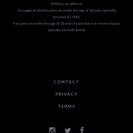
1998 it is an offence:
To supply alcohol to a person under the age of 18 years (penalty
exceeds $7,000).
For a person under the age of 18 years to purchase or receive liquor
(penalty exceeds $600)
CONTACT
PRIVACY
TERMS