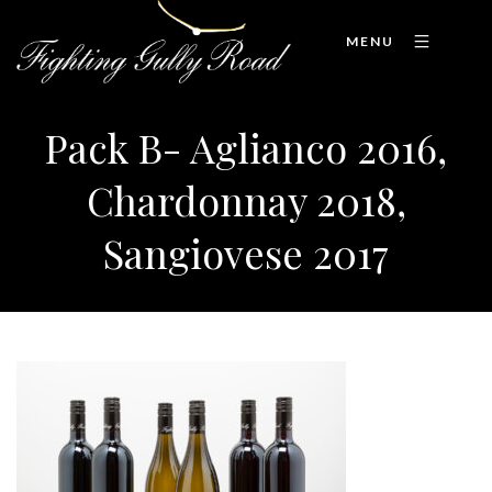
MENU
Pack B- Aglianco 2016,
Chardonnay 2018,
Sangiovese 2017