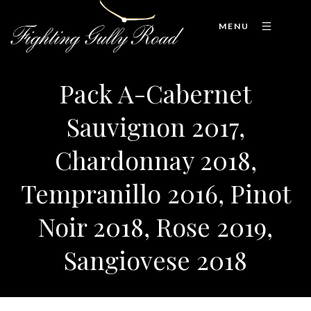
MENU
Pack A-Cabernet
Sauvignon 2017,
Chardonnay 2018,
Tempranillo 2016, Pinot
Noir 2018, Rose 2019,
Sangiovese 2018