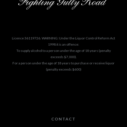
Licence 36119726. WARNING: Under the Liquor Control Reform Act
1998 it is an offence:
To supply alcohol to a person under the age of 18 years (penalty
exceeds $7,000).
For a person under the age of 18 years to purchase or receive liquor
(penalty exceeds $600)
CONTACT