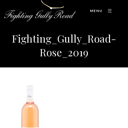
MENU
Fighting_Gully_Road-
Rose_2019