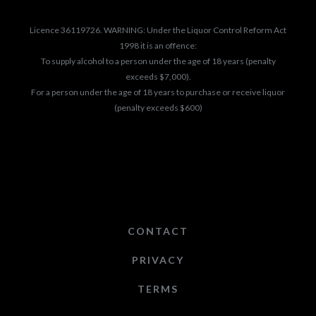
Licence 36119726. WARNING: Under the Liquor Control Reform Act
1998 it is an offence:
To supply alcohol to a person under the age of 18 years (penalty
exceeds $7,000).
For a person under the age of 18 years to purchase or receive liquor
(penalty exceeds $600)
CONTACT
PRIVACY
TERMS