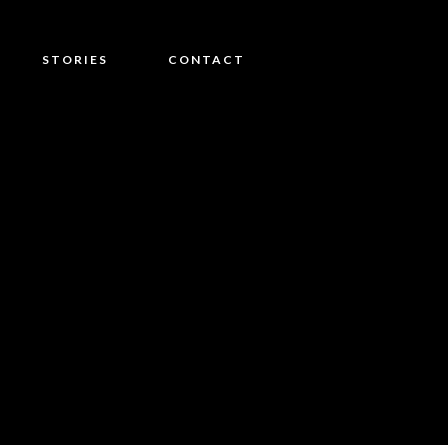
STORIES
CONTACT