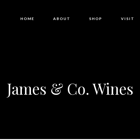
HOME
ABOUT
SHOP
VISIT
James & Co. Wines