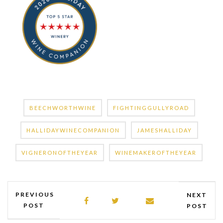
BEECHWORTHWINE
FIGHTINGGULLYROAD
HALLIDAYWINECOMPANION
JAMESHALLIDAY
VIGNERONOFTHEYEAR
WINEMAKEROFTHEYEAR
PREVIOUS
NEXT
POST
POST