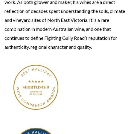
work. As both grower and maker, his wines are a direct
reflection of decades spent understanding the soils, climate
and vineyard sites of North East Victoria. It is a rare
combination in modern Australian wine, and one that
continues to define Fighting Gully Road’s reputation for
authenticity, regional character and quality.