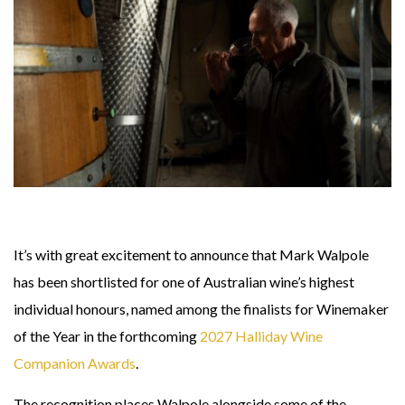
It’s with great excitement to announce that Mark Walpole
has been shortlisted for one of Australian wine’s highest
individual honours, named among the finalists for
Winemaker
of the Year in the forthcoming
2027 Halliday Wine
Companion Awards
.
The recognition places Walpole alongside some of the