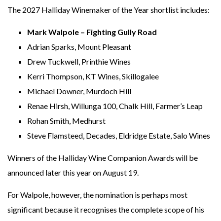
The 2027 Halliday Winemaker of the Year shortlist includes:
Mark Walpole – Fighting Gully Road
Adrian Sparks, Mount Pleasant
Drew Tuckwell, Printhie Wines
Kerri Thompson, KT Wines, Skillogalee
Michael Downer, Murdoch Hill
Renae Hirsh, Willunga 100, Chalk Hill, Farmer’s Leap
Rohan Smith, Medhurst
Steve Flamsteed, Decades, Eldridge Estate, Salo Wines
Winners of the Halliday Wine Companion Awards will be
announced later this year on August 19.
For Walpole, however, the nomination is perhaps most
significant because it recognises the complete scope of his