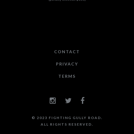
CONTACT
PRIVACY
TERMS
© 2023 FIGHTING GULLY ROAD.
ALL RIGHTS RESERVED.