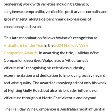
pioneering work with varieties including aglianico,
sangiovese, tempranillo, verdicchio, petit arvine, cornalin, and
gros manseng, alongside benchmark expressions of
chardonnay and syrah.
This latest nomination follows Walpole’s recognition as
Viticulturist of the Year
in the
2024 Halliday Wine
Companion Awards
. In awarding the title, Halliday Wine
Companion described Walpole as a “viticulturist’s
viticulturist”, recognising his relentless curiosity,
experimentation and dedication to improving both vineyard
and wine quality. The award acknowledged not only his work
at Fighting Gully Road, but also his broader influence on
viticulture throughout North East Victoria and beyond.
The Halliday Wine Companion is Australia’s most influential