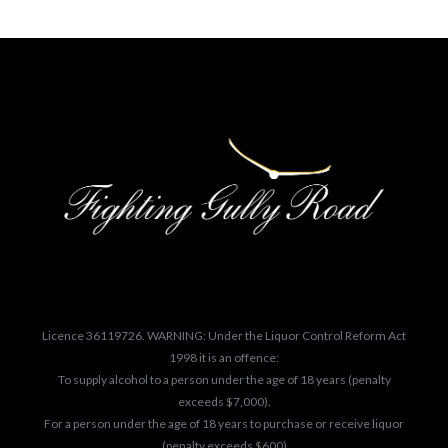
Licence 36119726. WARNING: Under the Liquor Control Reform Act
1998 it is an offence:
To supply alcohol to a person under the age of 18 years (penalty
exceeds $7,000).
For a person under the age of 18 years to purchase or receive liquor
(penalty exceeds $600)