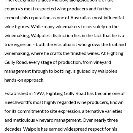
country’s most respected wine producers and further
cements his reputation as one of Australia’s most influential
wine figures.
While many winemakers focus solely on the
winemaking, Walpole’s distinction lies in the fact that he is a
true
vigneron
– both the viticulturist who grows the fruit and
winemaking, where he crafts the finished wines. At Fighting
Gully Road, every stage of production, from vineyard
management through to bottling, is guided by Walpole’s
hands-on approach.
Established in 1997, Fighting Gully Road has become one of
Beechworth’s most highly regarded wine producers, known
for its commitment to site expression, alternative varieties
and meticulous vineyard management. Over nearly three
decades, Walpole has earned widespread respect for his