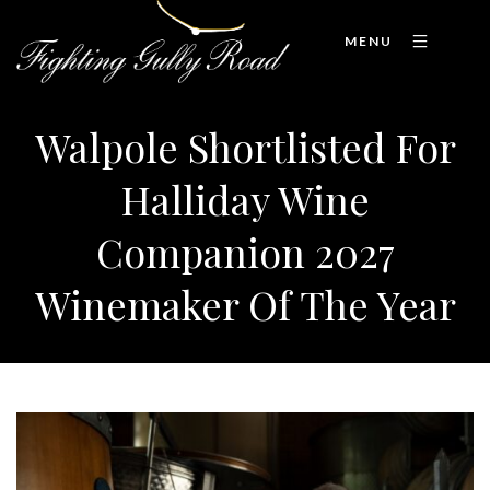
MENU
Walpole Shortlisted For
Halliday Wine
Companion 2027
Winemaker Of The Year