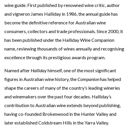
wine guide. First published by renowned wine critic, author
and vigneron James Halliday in 1986, the annual guide has
become the definitive reference for Australian wine
consumers, collectors and trade professionals. Since 2000, it
has been published under the Halliday Wine Companion
name, reviewing thousands of wines annually and recognising
excellence through its prestigious awards program.
Named after
Halliday
himself, one of the most significant
figures in Australian wine history, the
Companion
has helped
shape the careers of many of the country’s leading wineries
and winemakers over the past four decades. Halliday’s
contribution to Australian wine extends beyond publishing,
having co-founded Brokenwood in the Hunter Valley and
later established Coldstream Hills in the Yarra Valley.