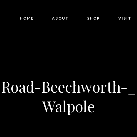
HOME
ABOUT
SHOP
VISIT
y-Road-Beechworth-_
Walpole