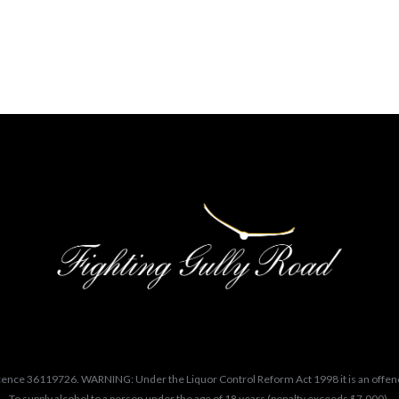
cence 36119726. WARNING: Under the Liquor Control Reform Act 1998 it is an offen
To supply alcohol to a person under the age of 18 years (penalty exceeds $7,000).