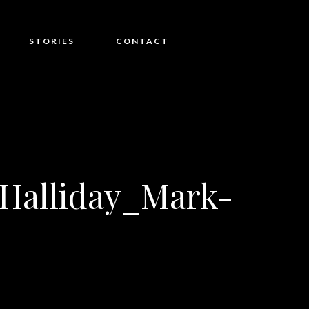
STORIES
CONTACT
Halliday_Mark-