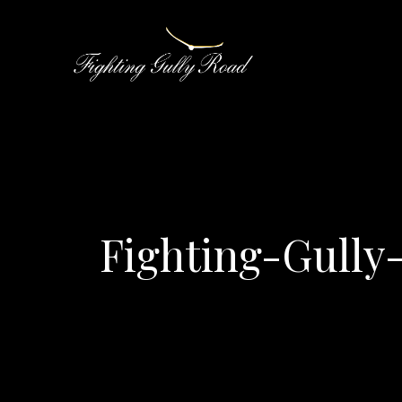
Fighting-Gull