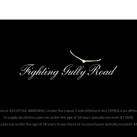
cence 36119726. WARNING: Under the Liquor Control Reform Act 1998 it is an offen
To supply alcohol to a person under the age of 18 years (penalty exceeds $7,000).
 a person under the age of 18 years to purchase or receive liquor (penalty exceeds $