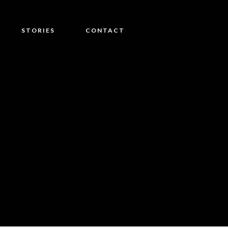
STORIES
CONTACT