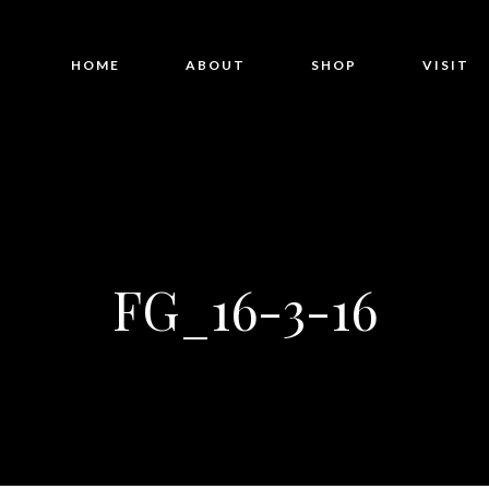
HOME
ABOUT
SHOP
VISIT
FG_16-3-16