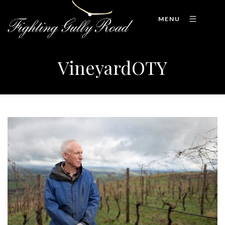
MENU
VineyardOTY