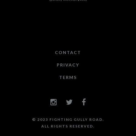
CONTACT
PRIVACY
TERMS
© 2023 FIGHTING GULLY ROAD.
ALL RIGHTS RESERVED.