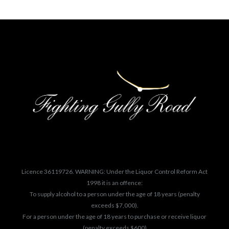
Licence 36119726. WARNING: Under the Liquor Control Reform Act
1998 it is an offence:
To supply alcohol to a person under the age of 18 years (penalty
exceeds $7,000).
For a person under the age of 18 years to purchase or receive liquor
(penalty exceeds $600)