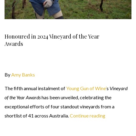
Honoured in 2024 Vineyard of the Year
Awards
By
Amy Banks
The fifth annual instalment of
Young Gun of Wine’
s
Vineyard
of the Year Awards
has been unveiled, celebrating the
exceptional efforts of four standout vineyards from a
shortlist of 41 across Australia.
Continue reading