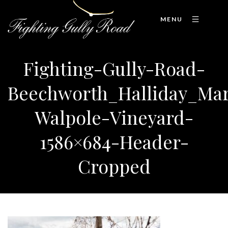
MENU
Fighting-Gully-Road-
Beechworth_Halliday_Ma
Walpole-Vineyard-
1586×684-Header-
Cropped