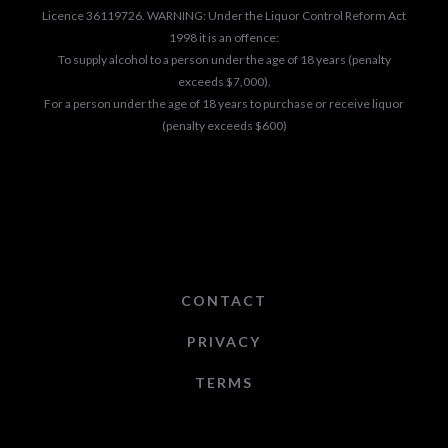
Licence 36119726. WARNING: Under the Liquor Control Reform Act
1998 it is an offence:
To supply alcohol to a person under the age of 18 years (penalty
exceeds $7,000).
For a person under the age of 18 years to purchase or receive liquor
(penalty exceeds $600)
CONTACT
PRIVACY
TERMS