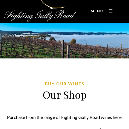
MENU
BUY OUR WINES
Our Shop
Purchase from the range of Fighting Gully Road wines here.