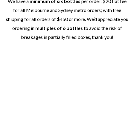
We have a
minimum of six bottles
per order; $20 flat fee
for all Melbourne and Sydney metro orders; with free
shipping for all orders of $450 or more. We’d appreciate you
ordering in
multiples of 6 bottles
to avoid the risk of
breakages in partially filled boxes, thank you!