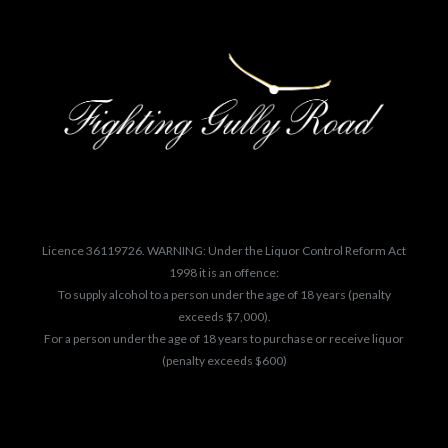
Licence 36119726. WARNING: Under the Liquor Control Reform Act
1998 it is an offence:
To supply alcohol to a person under the age of 18 years (penalty
exceeds $7,000).
For a person under the age of 18 years to purchase or receive liquor
(penalty exceeds $600)