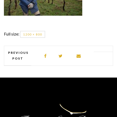
Full size:
1200 × 800
PREVIOUS
POST