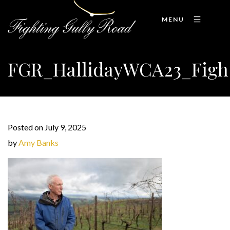
MENU
FGR_HallidayWCA23_Figh
Posted on July 9, 2025
by
Amy Banks