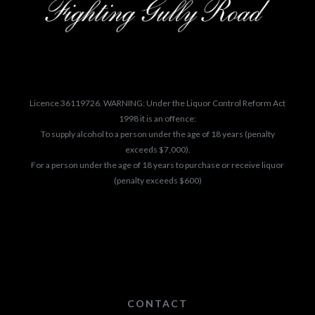
Licence 36119726. WARNING: Under the Liquor Control Reform Act
1998 it is an offence:
To supply alcohol to a person under the age of 18 years (penalty
exceeds $7,000).
For a person under the age of 18 years to purchase or receive liquor
(penalty exceeds $600)
CONTACT