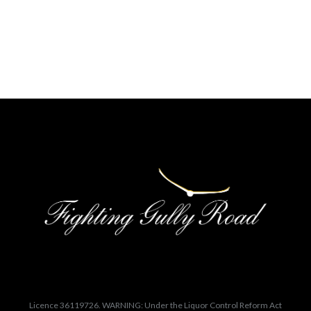
Licence 36119726. WARNING: Under the Liquor Control Reform Act