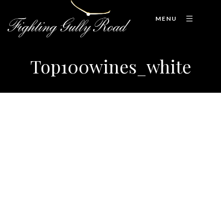
MENU
Top100wines_white