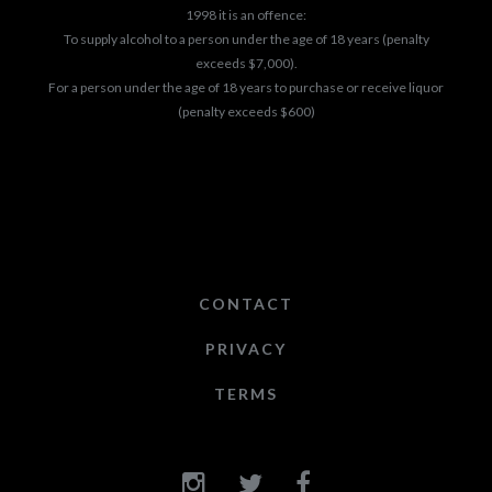
1998 it is an offence:
To supply alcohol to a person under the age of 18 years (penalty
exceeds $7,000).
For a person under the age of 18 years to purchase or receive liquor
(penalty exceeds $600)
CONTACT
PRIVACY
TERMS