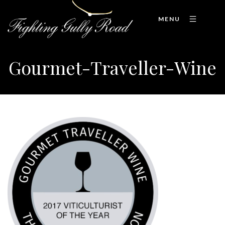
MENU
Gourmet-Traveller-Wine