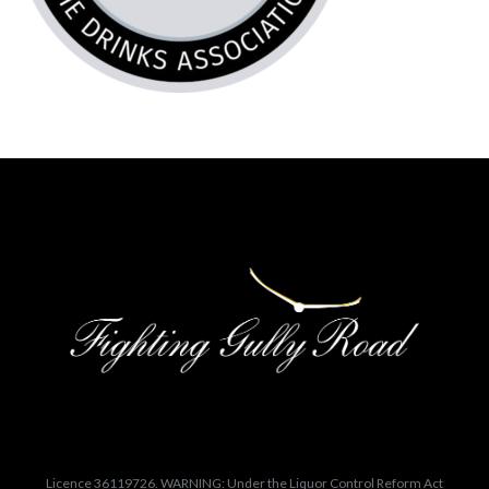
Licence 36119726. WARNING: Under the Liquor Control Reform Act