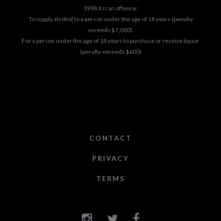
1998 it is an offence:
To supply alcohol to a person under the age of 18 years (penalty
exceeds $7,000).
For a person under the age of 18 years to purchase or receive liquor
(penalty exceeds $600)
CONTACT
PRIVACY
TERMS