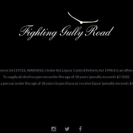
cence 36119726. WARNING: Under the Liquor Control Reform Act 1998 it is an offen
To supply alcohol to a person under the age of 18 years (penalty exceeds $7,000).
 a person under the age of 18 years to purchase or receive liquor (penalty exceeds $