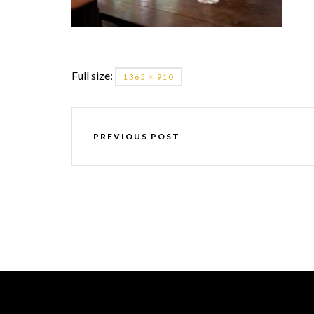
Full size:
1365 × 910
PREVIOUS POST