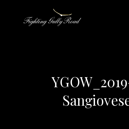
YGOW_2019-
Sangioves