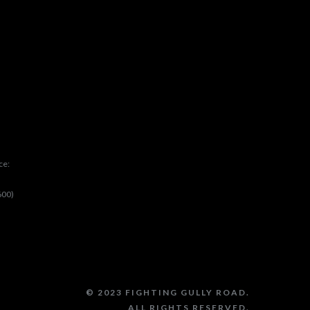
ce:
600)
© 2023 FIGHTING GULLY ROAD.
ALL RIGHTS RESERVED.