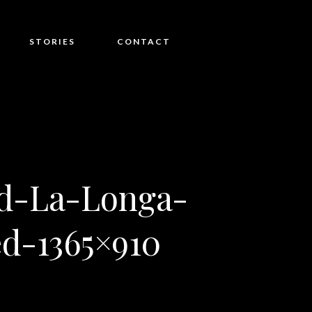
STORIES
CONTACT
d-La-Longa-
d-1365×910