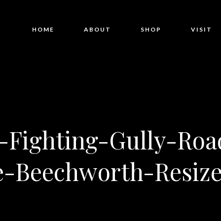
HOME
ABOUT
SHOP
VISIT
Fighting-Gully-Roa
e-Beechworth-Resize