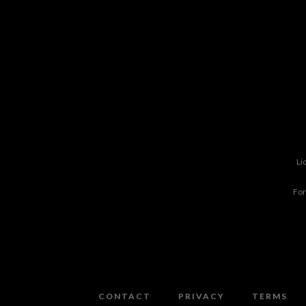
Li
For
CONTACT
PRIVACY
TERMS