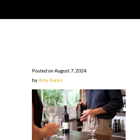
Posted on August 7, 2024
by
Amy Banks