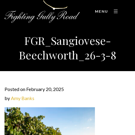
MENU
FGR_Sangiovese-
Beechworth_26-3-8
Posted on February 20, 2025
by
Amy Banks