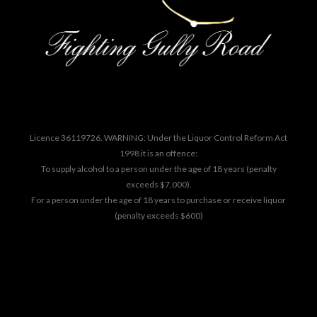
Licence 36119726. WARNING: Under the Liquor Control Reform Act
1998 it is an offence:
To supply alcohol to a person under the age of 18 years (penalty
exceeds $7,000).
For a person under the age of 18 years to purchase or receive liquor
(penalty exceeds $600)