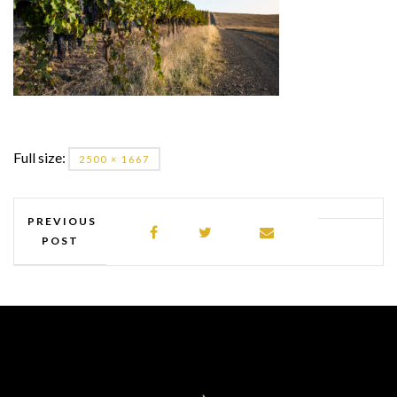
Full size:
2500 × 1667
PREVIOUS
POST