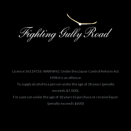
Licence 36119726. WARNING: Under the Liquor Control Reform Act
1998 it is an offence:
To supply alcohol to a person under the age of 18 years (penalty
exceeds $7,000).
For a person under the age of 18 years to purchase or receive liquor
(penalty exceeds $600)