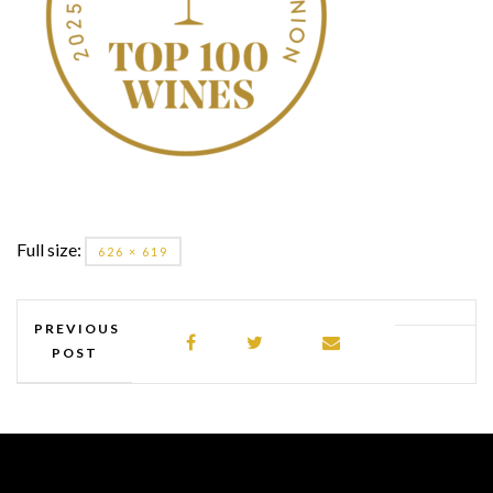
Full size:
626 × 619
PREVIOUS
POST