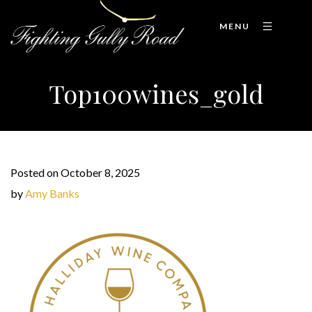
MENU
Top100wines_gold
Posted on October 8, 2025
by
Amy Banks